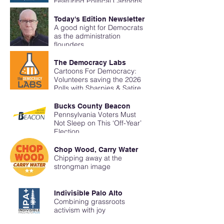
Featuring Political Cartoons
Breaking Through Media
Bubbles with Erin Miller
Today's Edition Newsletter
Cartoons for Democracy
A good night for Democrats
as the administration
flounders
The Democracy Labs
Cartoons For Democracy:
Volunteers saving the 2026
Polls with Sharpies & Satire
Bucks County Beacon
Pennsylvania Voters Must
Not Sleep on This ‘Off-Year’
Election
Chop Wood, Carry Water
Chipping away at the
strongman image
Indivisible Palo Alto
Combining grassroots
activism with joy