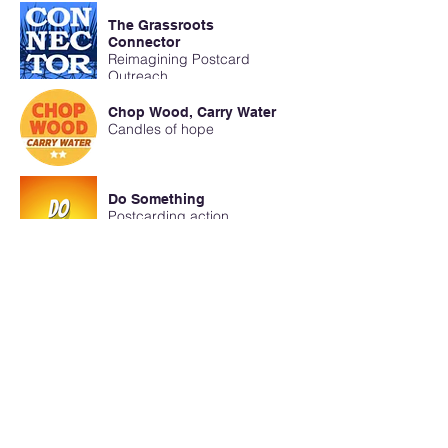
The Grassroots
Connector
Reimagining Postcard
Outreach
Chop Wood, Carry Water
Candles of hope
Do Something
Postcarding action
Civic Sundays
Humor Kills Dictators
The Grassroots
Connector
Poke the “Q-ANON BEAR”