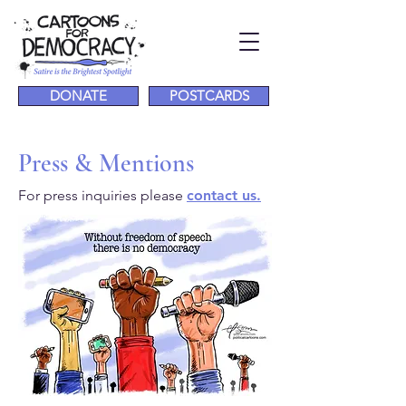
DONATE
POSTCARDS
Press & Mentions
For press inquiries please
contact us.