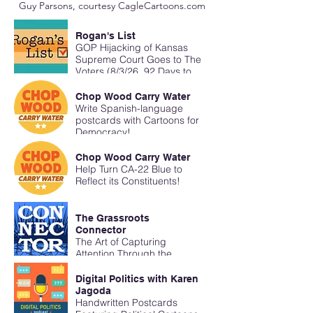
Guy Parsons, courtesy CagleCartoons.com
Rogan's List
GOP Hijacking of Kansas
Supreme Court Goes to The
Voters (8/3/26, 92 Days to
Midterms)
Chop Wood Carry Water
Write Spanish-language
postcards with Cartoons for
Democracy!
Chop Wood Carry Water
Help Turn CA-22 Blue to
Reflect its Constituents!
The Grassroots
Connector
The Art of Capturing
Attention Through the
Mailbox
Digital Politics with Karen
Jagoda
Handwritten Postcards